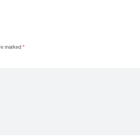
are marked
*