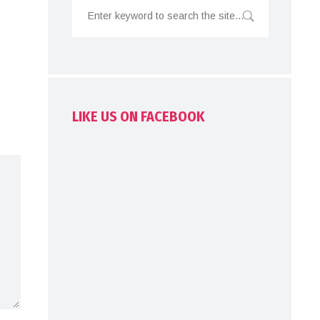
LIKE US ON FACEBOOK