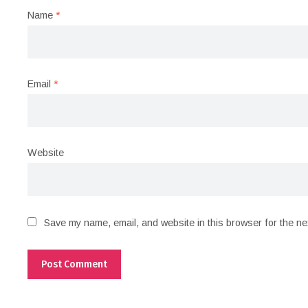
Name
*
Email
*
Website
Save my name, email, and website in this browser for the ne