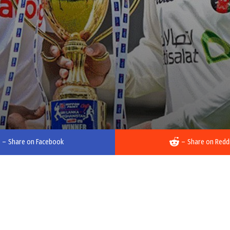
–
Share on Facebook
–
Share on Redd