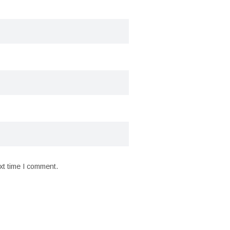
xt time I comment.