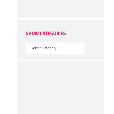
SHOW CATEGORIES