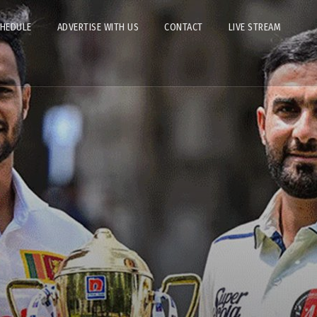
CHEDULE
ADVERTISE WITH US
CONTACT
LIVE STREAM