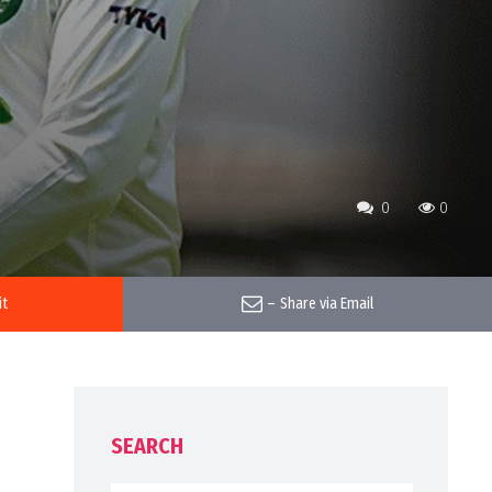
0
0
it
–
Share via Email
SEARCH