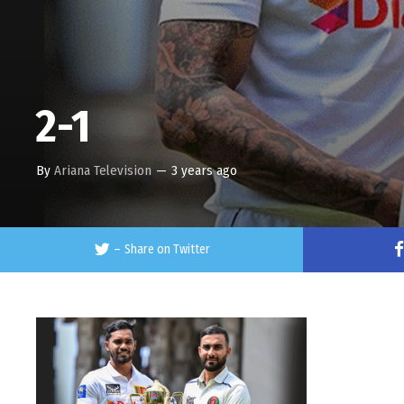
2-1
By
Ariana Television
—
3 years ago
–
Share on Twitter