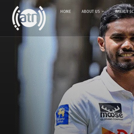
HOME
ABOUT US
WEEKLY S