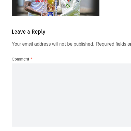
Leave a Reply
Your email address will not be published.
Required fields 
Comment
*