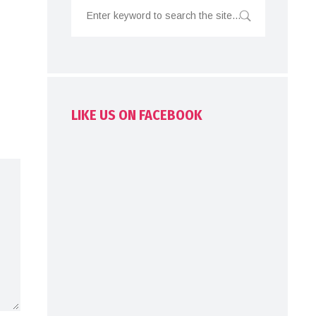
LIKE US ON FACEBOOK