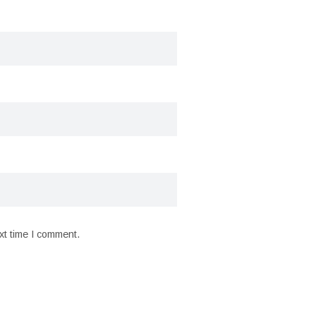
xt time I comment.