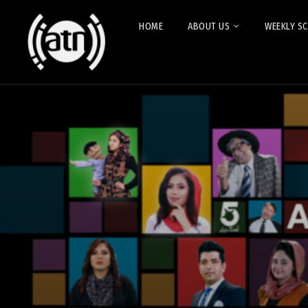
HOME
ABOUT US
WEEKLY S