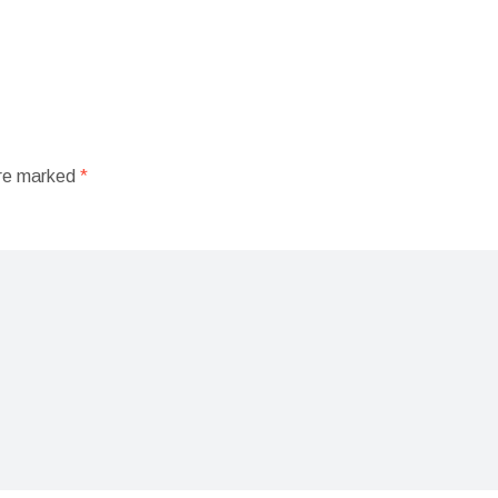
are marked
*