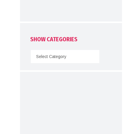
SHOW CATEGORIES