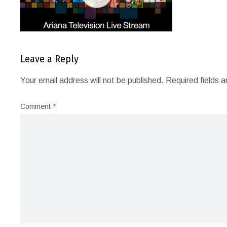
Leave a Reply
Your email address will not be published.
Required fields 
Comment
*