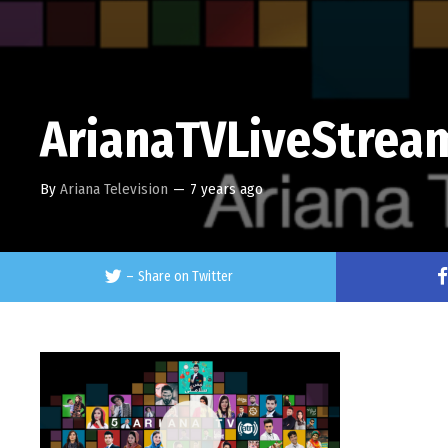
ArianaTVLiveStrea
By
Ariana Television
—
7 years ago
–
Share on Twitter