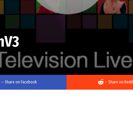
mV3
–
Share on Facebook
–
Share on Redd