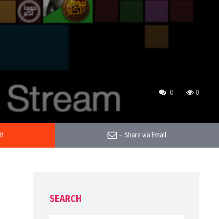
0
0
it
–
Share via Email
SEARCH