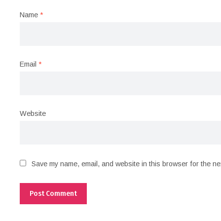
Name
*
Email
*
Website
Save my name, email, and website in this browser for the ne