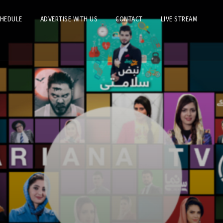
CHEDULE
ADVERTISE WITH US
CONTACT
LIVE STREAM