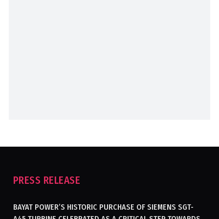
PRESS RELEASE
BAYAT POWER’S HISTORIC PURCHASE OF SIEMENS SGT-
A45 TURBINE CELEBRATED AS A CRITICAL STEP TOWARDS