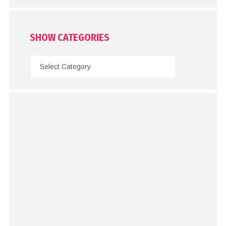
SHOW CATEGORIES