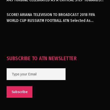
GENERATING ELECTRICITY IN AFGHANISTAN
SCORE! ARIANA TELEVISION TO BROADCAST 2018 FIFA
WORLD CUP RUSSIATM FOOTBALL ATN Selected As
Afghanistan’s Official Broadcaster Of 2018 World Cup
Tournament For Second Consecutive Time
SUBSCRIBE TO ATN NEWSLETTER