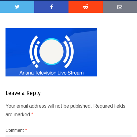
Leave a Reply
Your email address will not be published.
Required fields
are marked
*
Comment
*