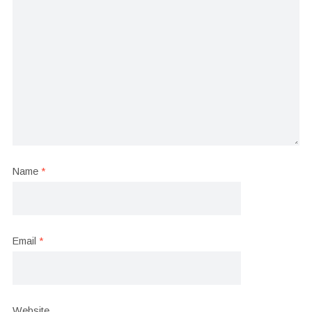
Name
*
Email
*
Website