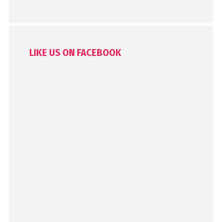
LIKE US ON FACEBOOK