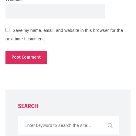
Save my name, email, and website in this browser for the
next time I comment.
SEARCH