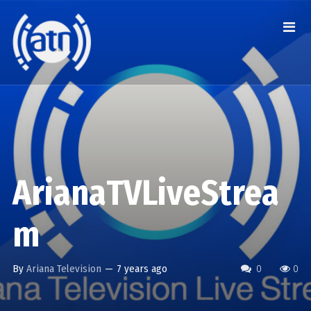
ArianaTVLiveStrea
m
By
Ariana Television
—
7 years ago
0
0