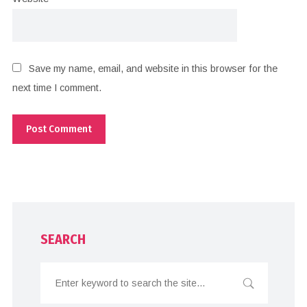
Save my name, email, and website in this browser for the
next time I comment.
SEARCH