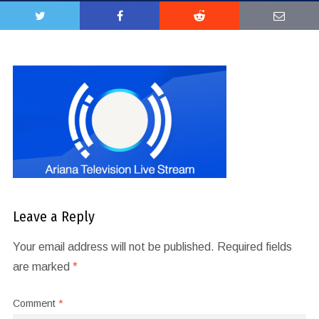
Leave a Reply
Your email address will not be published.
Required fields
are marked
*
Comment
*