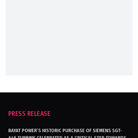
PRESS RELEASE
BAYAT POWER’S HISTORIC PURCHASE OF SIEMENS SGT-
A45 TURBINE CELEBRATED AS A CRITICAL STEP TOWARDS