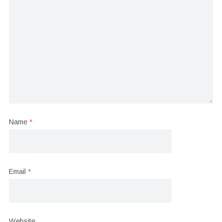
Name
*
Email
*
Website