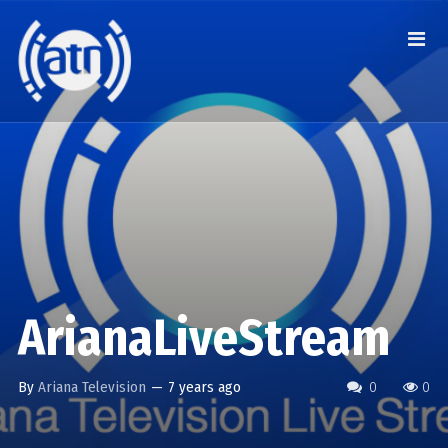
ArianaLiveStream
By
Ariana Television
—
7 years ago
0
0