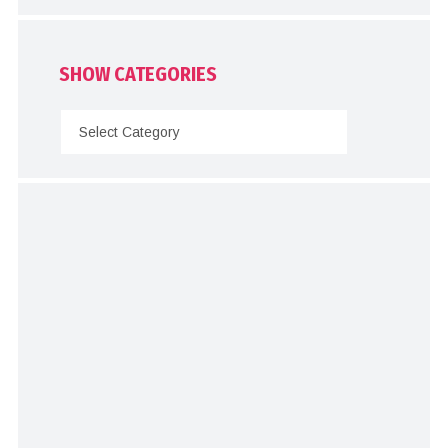
SHOW CATEGORIES