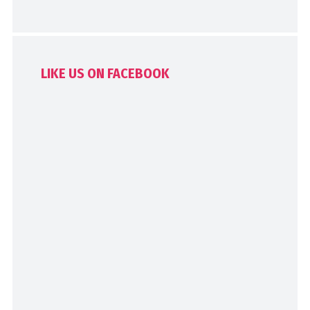
LIKE US ON FACEBOOK