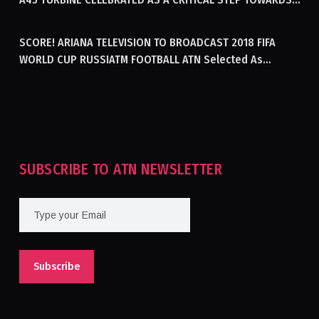
GENERATING ELECTRICITY IN AFGHANISTAN
SCORE! ARIANA TELEVISION TO BROADCAST 2018 FIFA
WORLD CUP RUSSIATM FOOTBALL ATN Selected As
Afghanistan’s Official Broadcaster Of 2018 World Cup
Tournament For Second Consecutive Time
SUBSCRIBE TO ATN NEWSLETTER