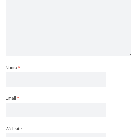
Name
*
Email
*
Website