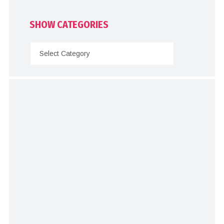
SHOW CATEGORIES