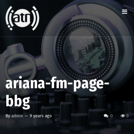
ariana-fm-page-
bbg
By
admin
—
9 years ago
0
0