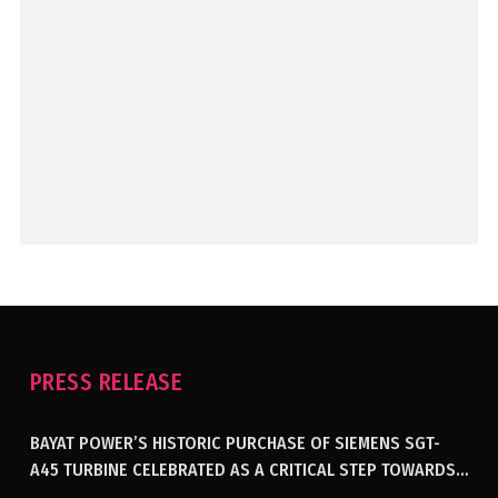
PRESS RELEASE
BAYAT POWER’S HISTORIC PURCHASE OF SIEMENS SGT-
A45 TURBINE CELEBRATED AS A CRITICAL STEP TOWARDS
GENERATING ELECTRICITY IN AFGHANISTAN