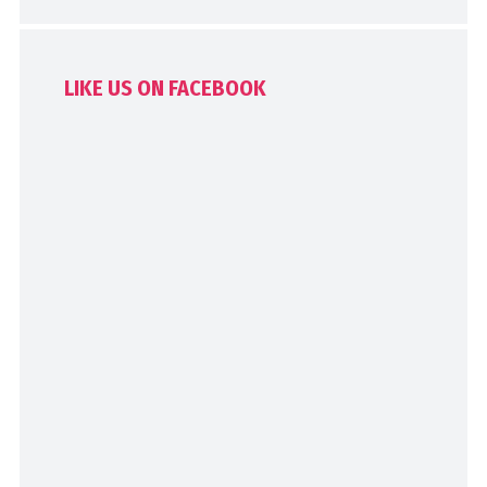
LIKE US ON FACEBOOK