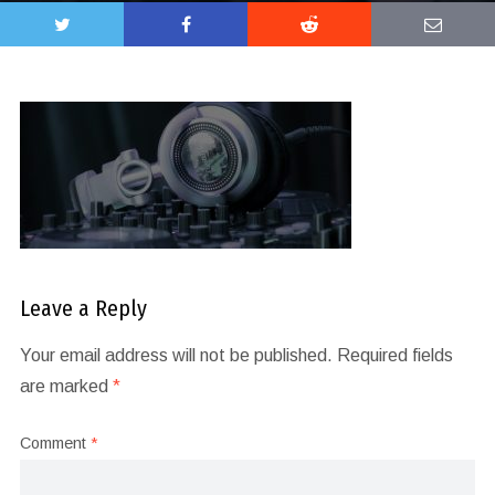
Leave a Reply
Your email address will not be published.
Required fields
are marked
*
Comment
*