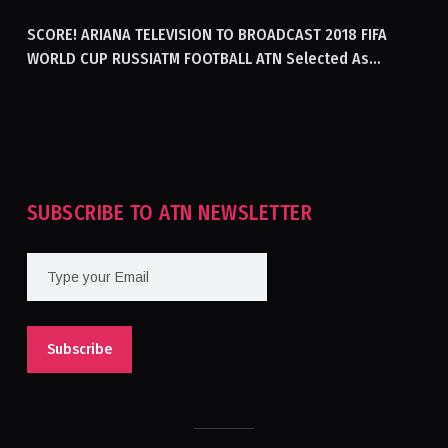
SCORE! ARIANA TELEVISION TO BROADCAST 2018 FIFA
WORLD CUP RUSSIATM FOOTBALL ATN Selected As
Afghanistan’s Official Broadcaster Of 2018 World Cup
Tournament For Second Consecutive Time
SUBSCRIBE TO ATN NEWSLETTER