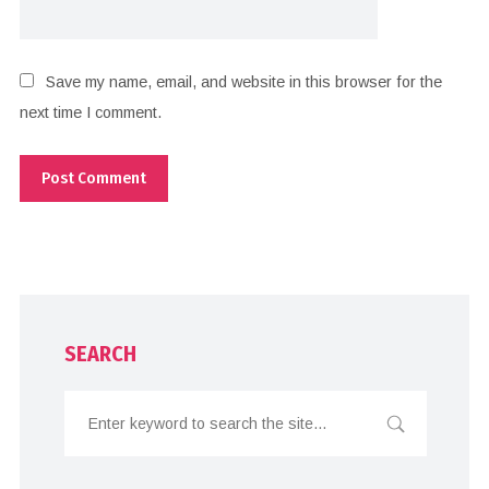
Save my name, email, and website in this browser for the
next time I comment.
SEARCH