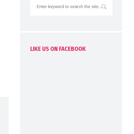
LIKE US ON FACEBOOK