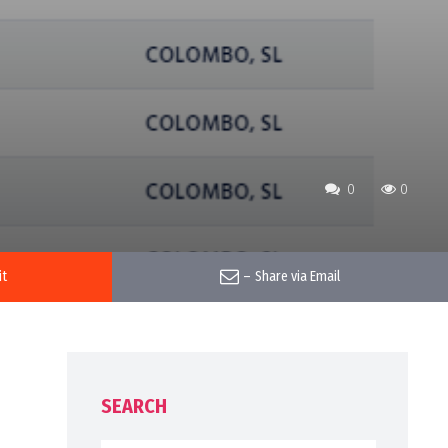
0
0
it
–
Share via Email
SEARCH