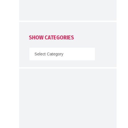
SHOW CATEGORIES