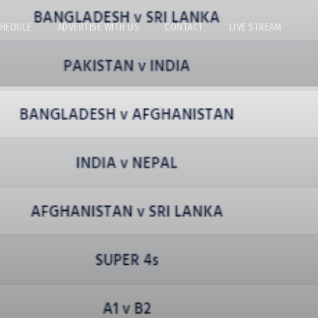
CHEDULE
ADVERTISE WITH US
CONTACT
LIVE STREAM