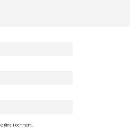
xt time I comment.