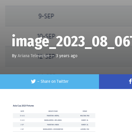
image_2023_08_06
By
Ariana Television
—
3 years ago
–
Share on Twitter