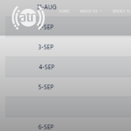
HOME
ABOUT US
WEEKLY S