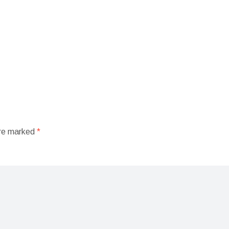
are marked
*