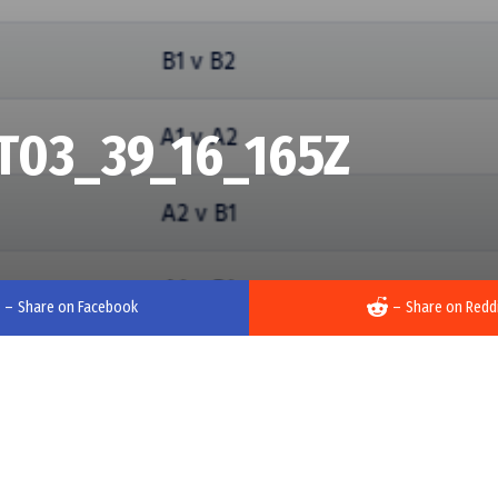
T03_39_16_165Z
–
Share on Facebook
–
Share on Redd