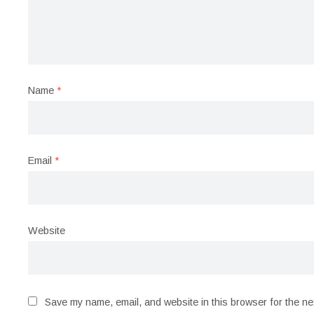
Name
*
Email
*
Website
Save my name, email, and website in this browser for the ne