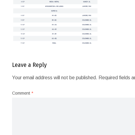
Leave a Reply
Your email address will not be published.
Required fields 
Comment
*