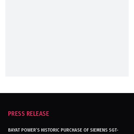
PRESS RELEASE
BAYAT POWER’S HISTORIC PURCHASE OF SIEMENS SGT-