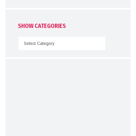
SHOW CATEGORIES