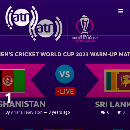
1
By
Ariana Television
—
3 years ago
0
0