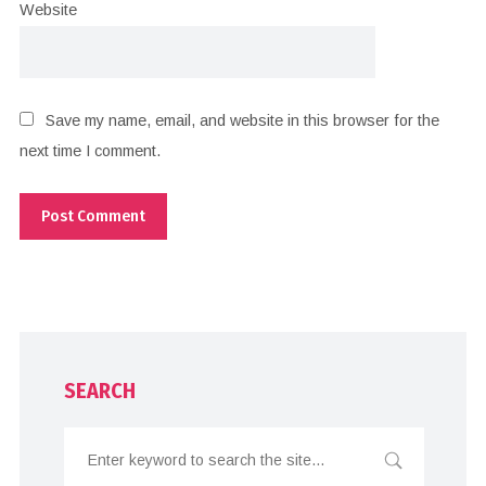
Website
Save my name, email, and website in this browser for the
next time I comment.
SEARCH