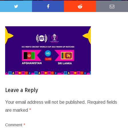
Leave a Reply
Your email address will not be published.
Required fields
are marked
*
Comment
*