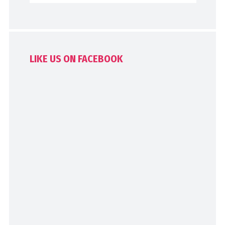
LIKE US ON FACEBOOK