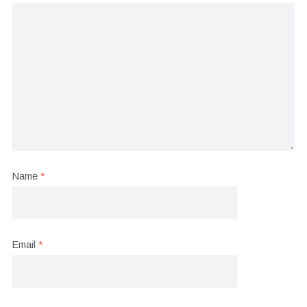
Name
*
Email
*