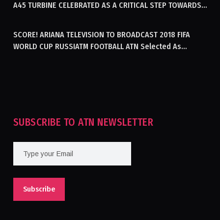
A45 TURBINE CELEBRATED AS A CRITICAL STEP TOWARDS
GENERATING ELECTRICITY IN AFGHANISTAN
SCORE! ARIANA TELEVISION TO BROADCAST 2018 FIFA
WORLD CUP RUSSIATM FOOTBALL ATN Selected As
Afghanistan’s Official Broadcaster Of 2018 World Cup
Tournament For Second Consecutive Time
SUBSCRIBE TO ATN NEWSLETTER