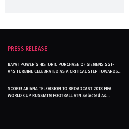
PRESS RELEASE
BAYAT POWER’S HISTORIC PURCHASE OF SIEMENS SGT-
A45 TURBINE CELEBRATED AS A CRITICAL STEP TOWARDS
GENERATING ELECTRICITY IN AFGHANISTAN
SCORE! ARIANA TELEVISION TO BROADCAST 2018 FIFA
WORLD CUP RUSSIATM FOOTBALL ATN Selected As
Afghanistan’s Official Broadcaster Of 2018 World Cup
Tournament For Second Consecutive Time