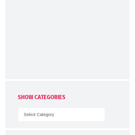
SHOW CATEGORIES