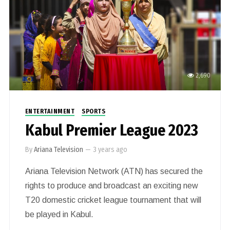
2,690
ENTERTAINMENT
SPORTS
Kabul Premier League 2023
By
Ariana Television
—
3 years ago
Ariana Television Network (ATN) has secured the
rights to produce and broadcast an exciting new
T20 domestic cricket league tournament that will
be played in Kabul.