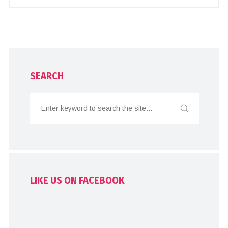
SEARCH
LIKE US ON FACEBOOK