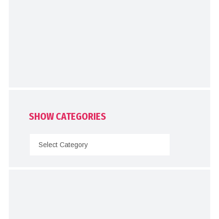
SHOW CATEGORIES