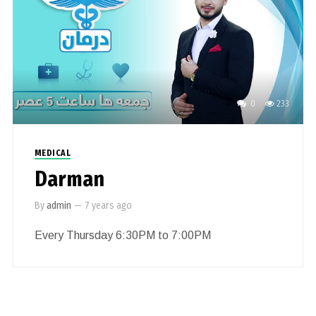
0
233
MEDICAL
Darman
By
admin
—
7 years ago
Every Thursday 6:30PM to 7:00PM