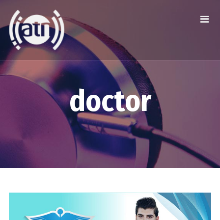
doctor