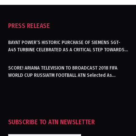
PRESS RELEASE
BAYAT POWER’S HISTORIC PURCHASE OF SIEMENS SGT-
A45 TURBINE CELEBRATED AS A CRITICAL STEP TOWARDS
GENERATING ELECTRICITY IN AFGHANISTAN
SCORE! ARIANA TELEVISION TO BROADCAST 2018 FIFA
WORLD CUP RUSSIATM FOOTBALL ATN Selected As
Afghanistan’s Official Broadcaster Of 2018 World Cup
Tournament For Second Consecutive Time
SUBSCRIBE TO ATN NEWSLETTER