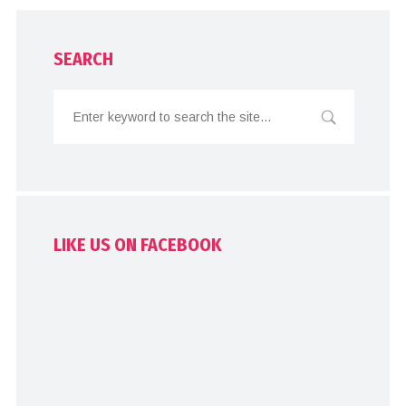
SEARCH
LIKE US ON FACEBOOK