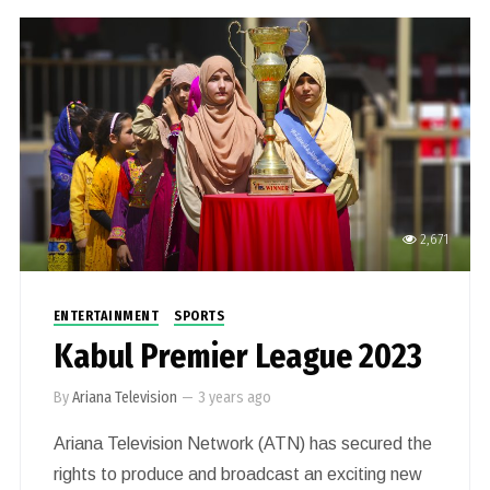
2,671
ENTERTAINMENT
SPORTS
Kabul Premier League 2023
By
Ariana Television
—
3 years ago
Ariana Television Network (ATN) has secured the
rights to produce and broadcast an exciting new