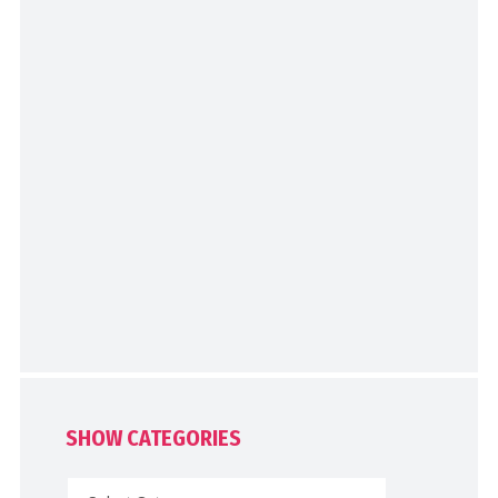
SHOW CATEGORIES