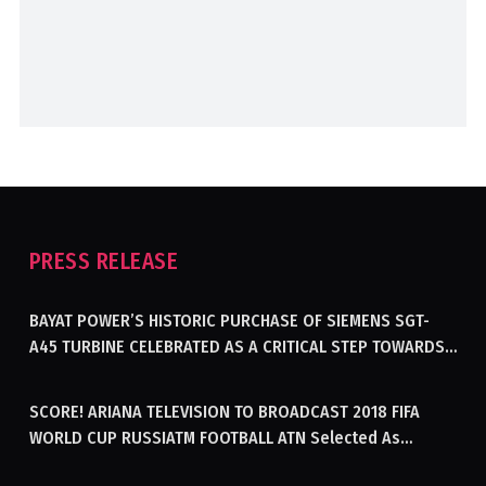
PRESS RELEASE
BAYAT POWER’S HISTORIC PURCHASE OF SIEMENS SGT-
A45 TURBINE CELEBRATED AS A CRITICAL STEP TOWARDS
GENERATING ELECTRICITY IN AFGHANISTAN
SCORE! ARIANA TELEVISION TO BROADCAST 2018 FIFA
WORLD CUP RUSSIATM FOOTBALL ATN Selected As
Afghanistan’s Official Broadcaster Of 2018 World Cup