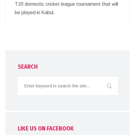
T20 domestic cricket league tournament that will
be played in Kabul.
SEARCH
LIKE US ON FACEBOOK