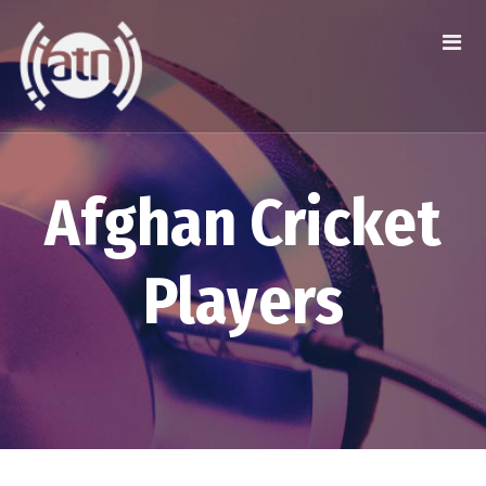
Afghan Cricket
Players