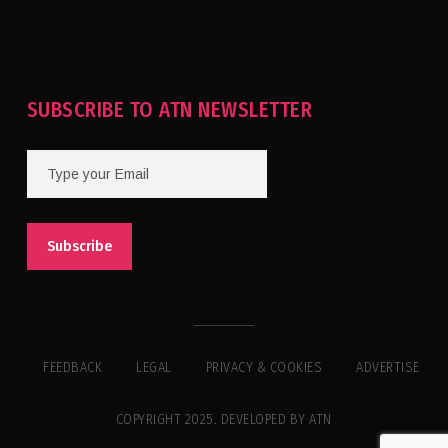
Tournament For Second Consecutive Time
SUBSCRIBE TO ATN NEWSLETTER
FEEDBACK
LEGAL
PRIVACY & COOKIES
ADVERTISE
COPYRIGHT 2025. DEVELOPED BY ATN