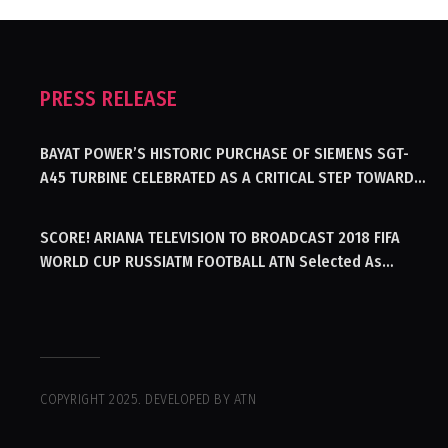
PRESS RELEASE
BAYAT POWER’S HISTORIC PURCHASE OF SIEMENS SGT-
A45 TURBINE CELEBRATED AS A CRITICAL STEP TOWARDS
GENERATING ELECTRICITY IN AFGHANISTAN
SCORE! ARIANA TELEVISION TO BROADCAST 2018 FIFA
WORLD CUP RUSSIATM FOOTBALL ATN Selected As
Afghanistan’s Official Broadcaster Of 2018 World Cup
Tournament For Second Consecutive Time
COPYRIGHT 2025. DEVELOPED BY ATN