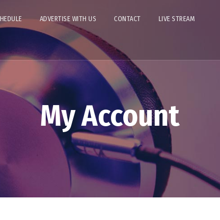
CHEDULE
ADVERTISE WITH US
CONTACT
LIVE STREAM
My Account