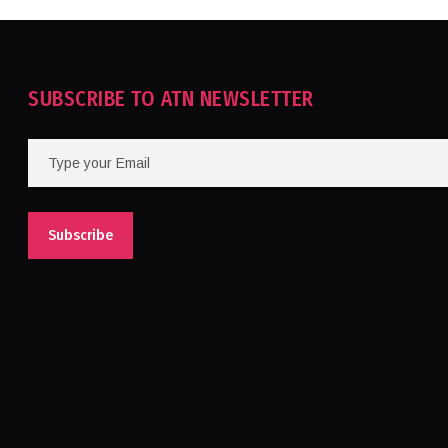
SUBSCRIBE TO ATN NEWSLETTER