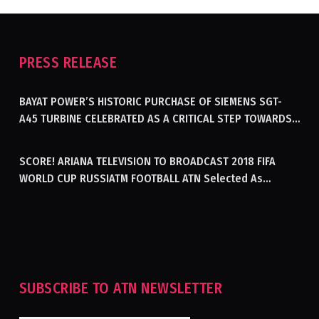
PRESS RELEASE
BAYAT POWER’S HISTORIC PURCHASE OF SIEMENS SGT-
A45 TURBINE CELEBRATED AS A CRITICAL STEP TOWARDS
GENERATING ELECTRICITY IN AFGHANISTAN
SCORE! ARIANA TELEVISION TO BROADCAST 2018 FIFA
WORLD CUP RUSSIATM FOOTBALL ATN Selected As
Afghanistan’s Official Broadcaster Of 2018 World Cup
Tournament For Second Consecutive Time
SUBSCRIBE TO ATN NEWSLETTER