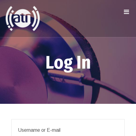
Log In
Username or E-mail