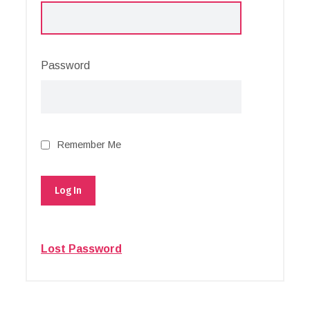
Password
Remember Me
Lost Password