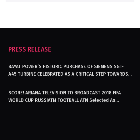
PRESS RELEASE
BAYAT POWER’S HISTORIC PURCHASE OF SIEMENS SGT-
A45 TURBINE CELEBRATED AS A CRITICAL STEP TOWARDS
GENERATING ELECTRICITY IN AFGHANISTAN
SCORE! ARIANA TELEVISION TO BROADCAST 2018 FIFA
WORLD CUP RUSSIATM FOOTBALL ATN Selected As
Afghanistan’s Official Broadcaster Of 2018 World Cup
Tournament For Second Consecutive Time