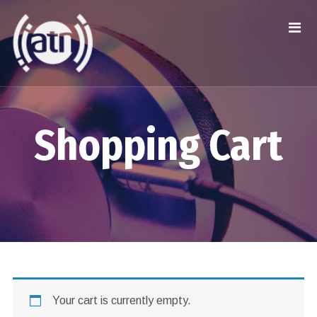
Shopping Cart
Your cart is currently empty.