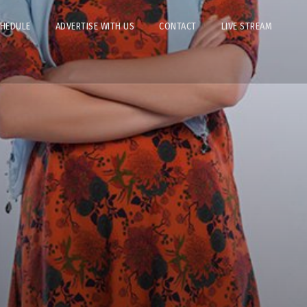
CHEDULE
ADVERTISE WITH US
CONTACT
LIVE STREAM