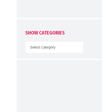
SHOW CATEGORIES