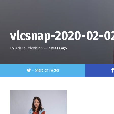
vlcsnap-2020-02-0
By
Ariana Television
—
7 years ago
–
Share on Twitter