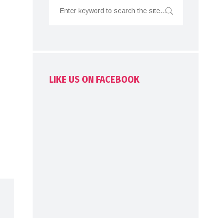
LIKE US ON FACEBOOK