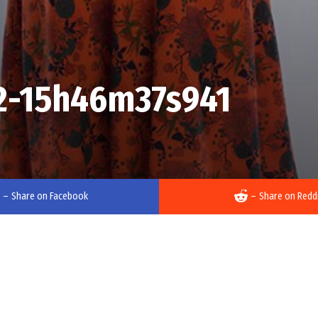
2-15h46m37s941
–
Share on Facebook
–
Share on Redd