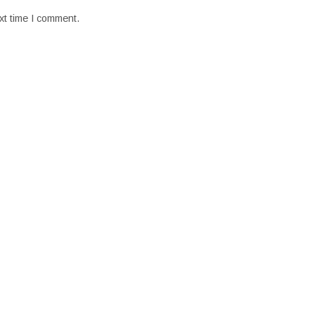
xt time I comment.