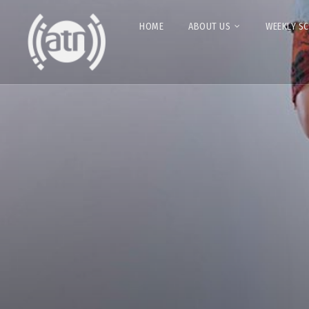
HOME
ABOUT US
WEEKLY S