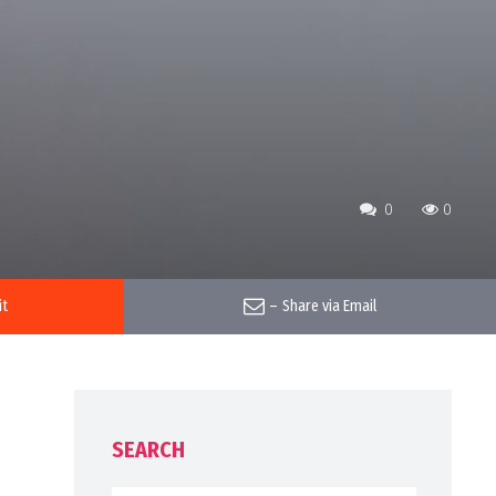
0
0
it
–
Share via Email
SEARCH