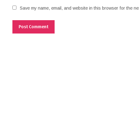
Save my name, email, and website in this browser for the ne