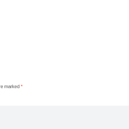
are marked
*