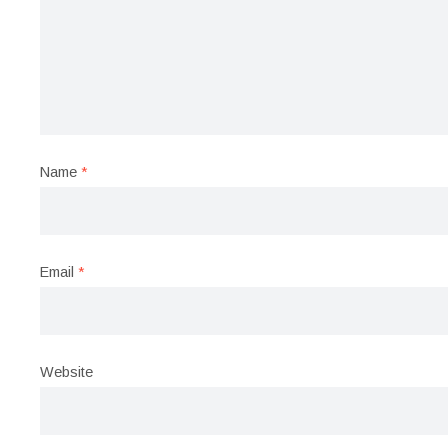
Name
*
Email
*
Website