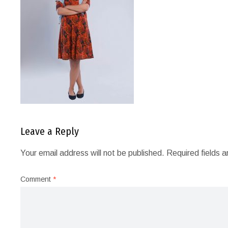
Leave a Reply
Your email address will not be published.
Required fields 
Comment
*